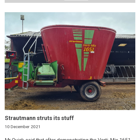
Strautmann struts its stuff
10 December 2021