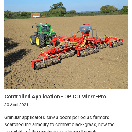
Controlled Application - OPICO Micro-Pro
30 April 2021
Granular applicators saw a boom period
as farmers
searched the armoury to
combat black-grass, now the
versatility of
the machines is shining through