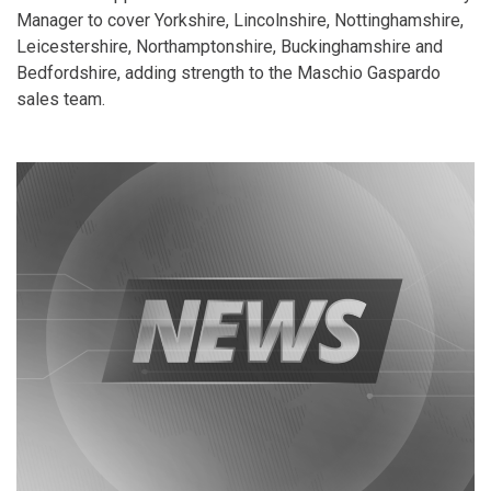
Manager to cover Yorkshire, Lincolnshire, Nottinghamshire,
Leicestershire, Northamptonshire, Buckinghamshire and
Bedfordshire, adding strength to the Maschio Gaspardo
sales team.