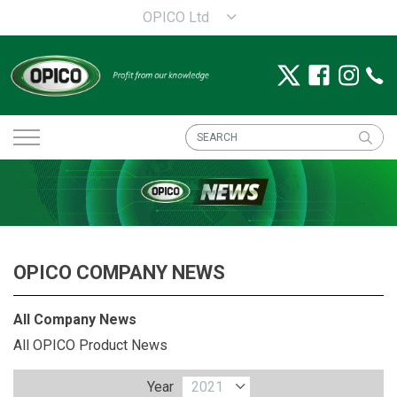
OPICO Ltd
OPICO COMPANY NEWS
All Company News
All OPICO Product News
Year
2021