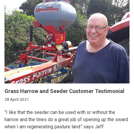
Grass Harrow and Seeder Customer Testimonial
28 April 2021
"I like that the seeder can be used with or without the
harrow and the tines do a great job of opening up the sward
when I am regenerating pasture land." says Jeff.