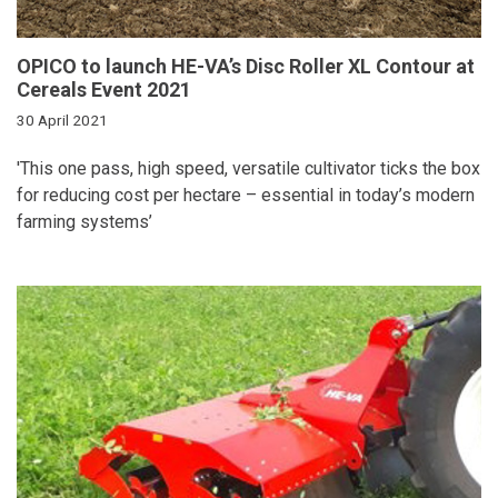
OPICO to launch HE-VA’s Disc Roller XL Contour at
Cereals Event 2021
30 April 2021
'
This one pass, high speed, versatile cultivator ticks the box
for reducing cost per hectare – essential in today’s modern
farming systems’