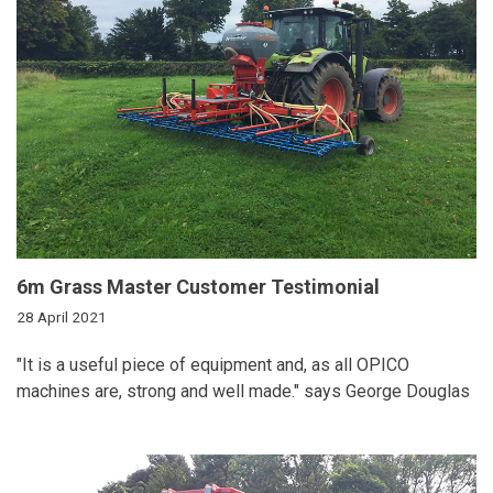
6m Grass Master Customer Testimonial
28 April 2021
"It is a useful piece of equipment and, as all OPICO
machines are, strong and well made." says George Douglas