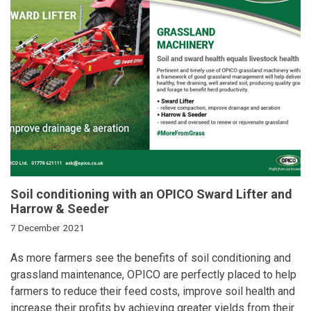
Soil conditioning with an OPICO Sward Lifter and
Harrow & Seeder
7 December 2021
As more farmers see the benefits of soil conditioning and
grassland maintenance, OPICO are perfectly placed to help
farmers to reduce their feed costs, improve soil health and
increase their profits by achieving greater yields from their