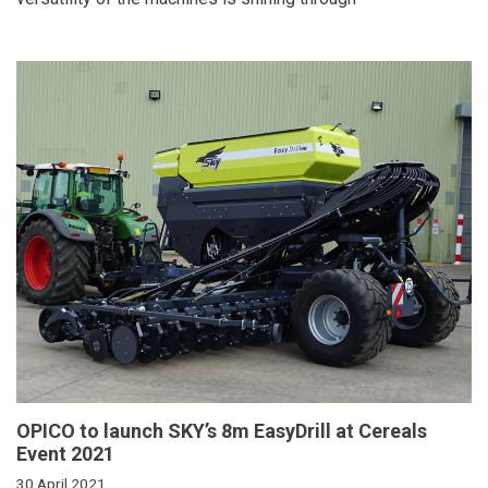
OPICO to launch SKY’s 8m EasyDrill at Cereals
Event 2021
30 April 2021