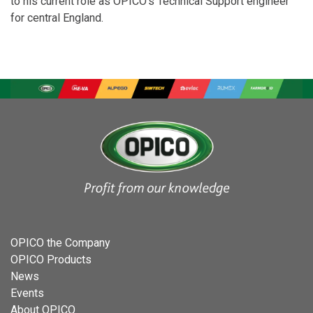
to his current role as OPICO’s Technical Support engineer
for central England.
OPICO the Company
OPICO Products
News
Events
About OPICO