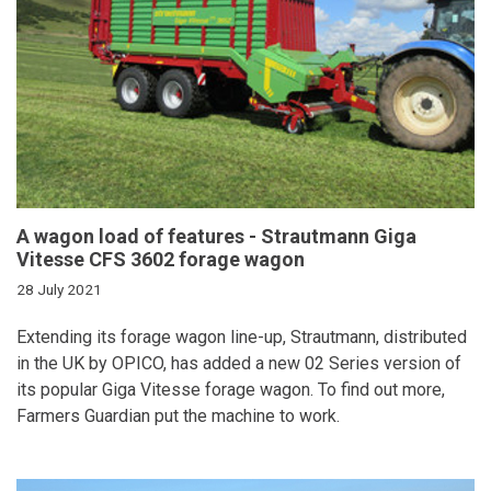
A wagon load of features - Strautmann Giga
Vitesse CFS 3602 forage wagon
28 July 2021
Extending its forage wagon line-up, Strautmann, distributed
in the UK by OPICO, has added a new 02 Series version of
its popular Giga Vitesse forage wagon. To find out more,
Farmers Guardian put the machine to work.