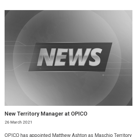
New Territory Manager at OPICO
26 March 2021
OPICO has appointed Matthew Ashton as Maschio Territory