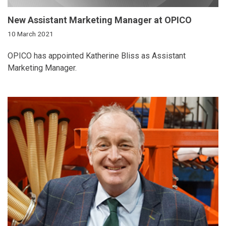
New Assistant Marketing Manager at OPICO
10 March 2021
OPICO has appointed Katherine Bliss as Assistant
Marketing Manager.