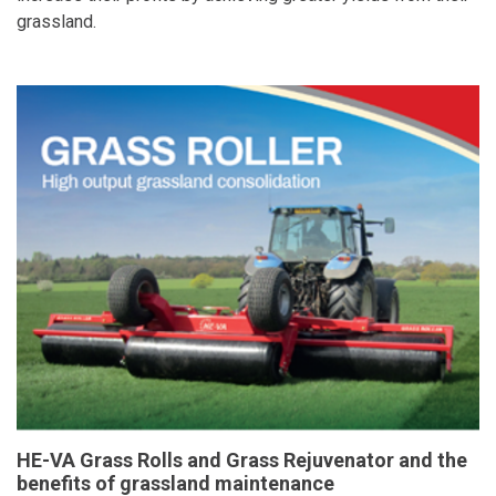
grassland.
HE-VA Grass Rolls and Grass Rejuvenator and the
benefits of grassland maintenance