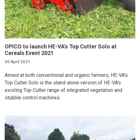
OPICO to launch HE-VA’s Top Cutter Solo at
Cereals Event 2021
30 April 2021
Aimed at both conventional and organic farmers, HE-VA’s
Top Cutter Solo is the stand-alone version of HE-VA’s
existing Top Cutter range of integrated vegetation and
stubble control machines.