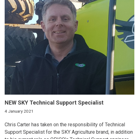
NEW SKY Technical Support Specialist
4 January 2021
Chris Carter has taken on the responsibility of Technical
Support Specialist for the SKY Agriculture brand, in addition