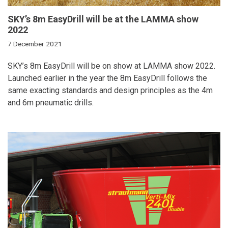
SKY’s 8m EasyDrill will be at the LAMMA show
2022
7 December 2021
SKY’s 8m EasyDrill will be on show at LAMMA show 2022.
Launched earlier in the year the 8m EasyDrill follows the
same exacting standards and design principles as the 4m
and 6m pneumatic drills.