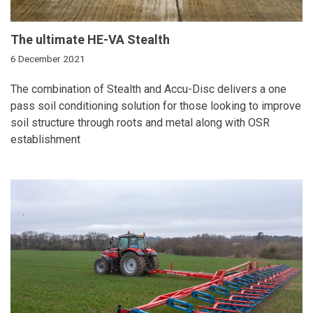
The ultimate HE-VA Stealth
6 December 2021
The combination of Stealth and Accu-Disc delivers a one
pass soil conditioning solution for those looking to improve
soil structure through roots and metal along with OSR
establishment