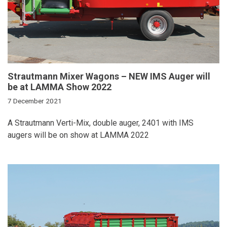
Strautmann Mixer Wagons – NEW IMS Auger will
be at LAMMA Show 2022
7 December 2021
A Strautmann Verti-Mix, double auger, 2401 with IMS
augers will be on show at LAMMA 2022