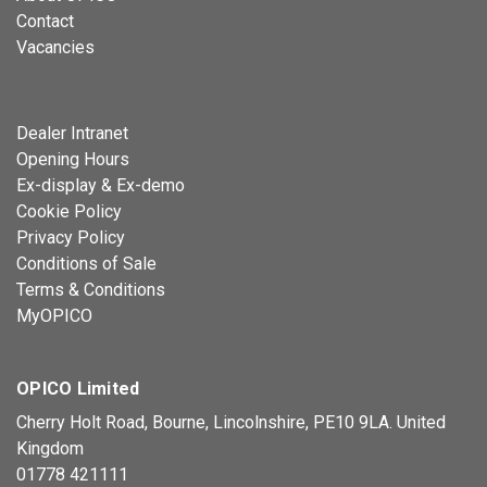
Contact
Vacancies
Dealer Intranet
Opening Hours
Ex-display & Ex-demo
Cookie Policy
Privacy Policy
Conditions of Sale
Terms & Conditions
MyOPICO
OPICO Limited
Cherry Holt Road, Bourne, Lincolnshire, PE10 9LA. United
Kingdom
01778 421111