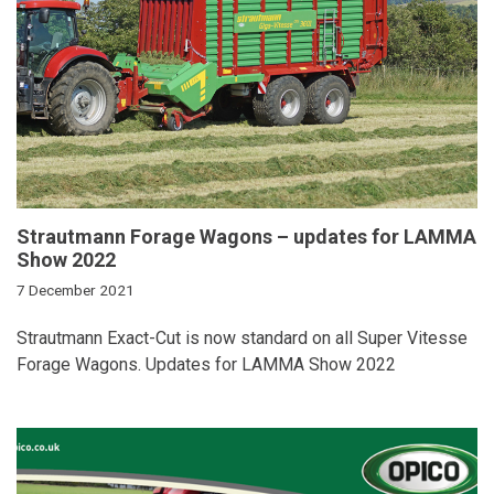
Strautmann Forage Wagons – updates for LAMMA
Show 2022
7 December 2021
Strautmann Exact-Cut is now standard on all Super Vitesse
Forage Wagons. Updates for LAMMA Show 2022