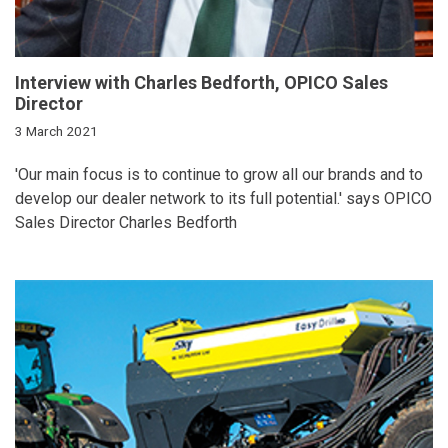
Interview with Charles Bedforth, OPICO Sales
Director
3 March 2021
'Our main focus is to continue to grow all our brands and to
develop our dealer network to its full potential.' says OPICO
Sales Director Charles Bedforth