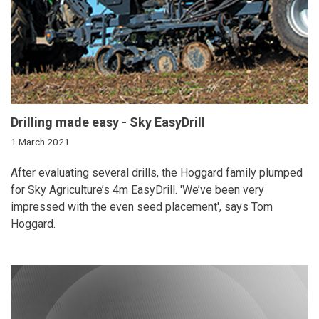
Drilling made easy - Sky EasyDrill
1 March 2021
After evaluating several drills, the Hoggard family plumped
for Sky Agriculture’s 4m EasyDrill. 'We’ve been very
impressed with the even seed placement', says Tom
Hoggard.