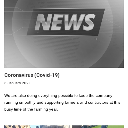
Coronavirus (Covid-19)
6 January 2021
We are also doing everything possible to keep the company
running smoothly and supporting farmers and contractors at this
busy time of the farming year.