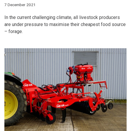
7 December 2021
In the current challenging climate, all livestock producers
are under pressure to maximise their cheapest food source
– forage.