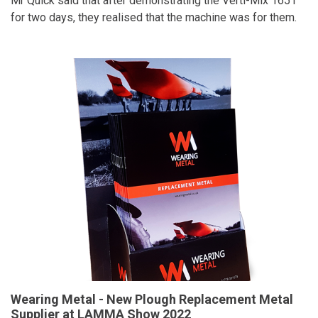
Mr Quick said that after demonstrating the Verti-Mix 1651
for two days, they realised that the machine was for them.
Wearing Metal - New Plough Replacement Metal
Supplier at LAMMA Show 2022