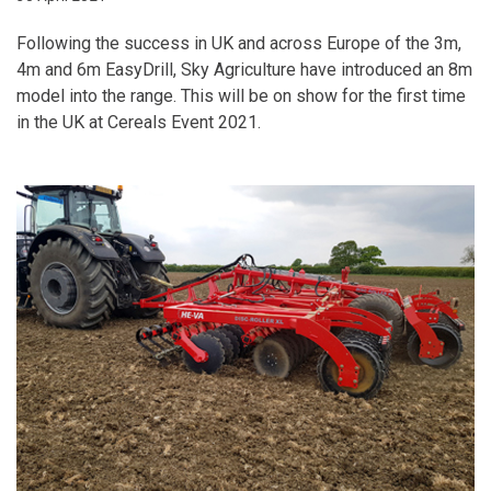
Following the success in UK and across Europe of the 3m,
4m and 6m EasyDrill, Sky Agriculture have introduced an 8m
model into the range. This will be on show for the first time
in the UK at Cereals Event 2021.