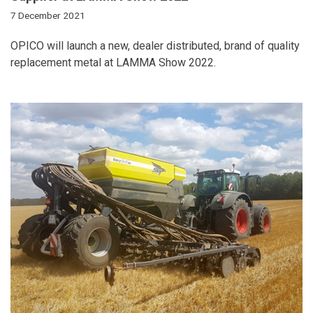
7 December 2021
OPICO will launch a new, dealer distributed, brand of quality
replacement metal at LAMMA Show 2022.