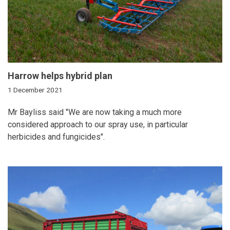
Harrow helps hybrid plan
1 December 2021
Mr Bayliss said "We are now taking a much more
considered approach to our spray use, in particular
herbicides and fungicides".