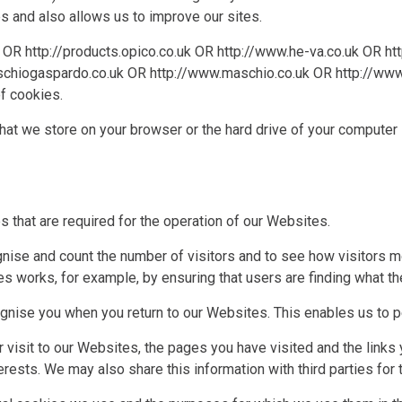
and also allows us to improve our sites.
OR
http://products.opico.co.uk
OR
http://www.he-va.co.uk
OR
ht
schiogaspardo.co.uk
OR
http://www.maschio.co.uk
OR
http://www
of cookies.
that we store on your browser or the hard drive of your computer 
 that are required for the operation of our Websites.
nise and count the number of visitors and to see how visitors 
s works, for example, by ensuring that users are finding what the
nise you when you return to our Websites. This enables us to pe
visit to our Websites, the pages you have visited and the links 
rests. We may also share this information with third parties for 