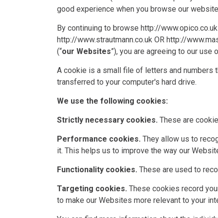
good experience when you browse our websites 
By continuing to browse
http://www.opico.co.uk
http://www.strautmann.co.uk
OR
http://www.ma
(“
our Websites
”), you are agreeing to our use 
A cookie is a small file of letters and numbers 
transferred to your computer's hard drive.
We use the following cookies:
Strictly necessary cookies.
These are cookies
Performance cookies.
They allow us to recog
it. This helps us to improve the way our Website
Functionality cookies.
These are used to recog
Targeting cookies.
These cookies record your 
to make our Websites more relevant to your inte