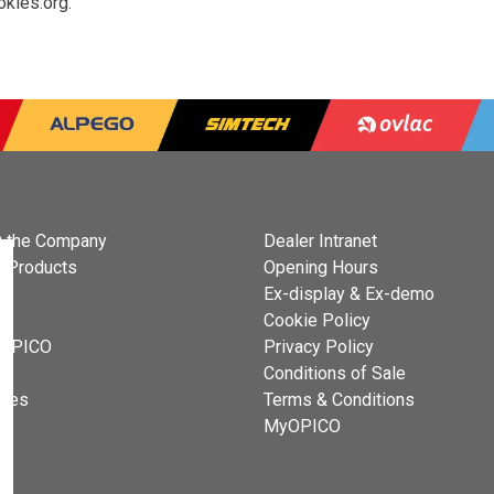
okies.org
.
 the Company
Dealer Intranet
 Products
Opening Hours
Ex-display & Ex-demo
s
Cookie Policy
 OPICO
Privacy Policy
t
Conditions of Sale
cies
Terms & Conditions
MyOPICO