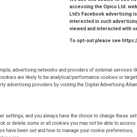
accessing the Opico Ltd. web
Ltd’s Facebook advertising is
interested in such advertisin
viewed and interacted with o
To opt-out please see
https
xample, advertising networks and providers of external services l
ookies are likely to be analytical/performance cookies or target
rty advertising providers by visiting the Digital Advertising Alli
 settings, and you always have the choice to change these sett
ck or delete some or all cookies you may not be able to access a
ies have been set and how to manage your cookie preferences,