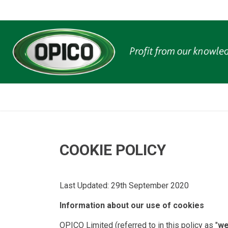
COOKIE POLICY
Last Updated: 29th September 2020
Information about our use of cookies
OPICO Limited (referred to in this policy as "
w