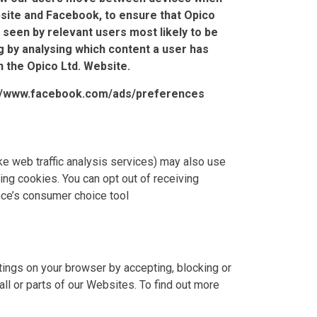
site and Facebook, to ensure that Opico
 seen by relevant users most likely to be
g by analysing which content a user has
n the Opico Ltd. Website.
://www.facebook.com/ads/preferences
ike web traffic analysis services) may also use
ing cookies. You can opt out of receiving
ance’s consumer choice tool
ings on your browser by accepting, blocking or
ll or parts of our Websites. To find out more