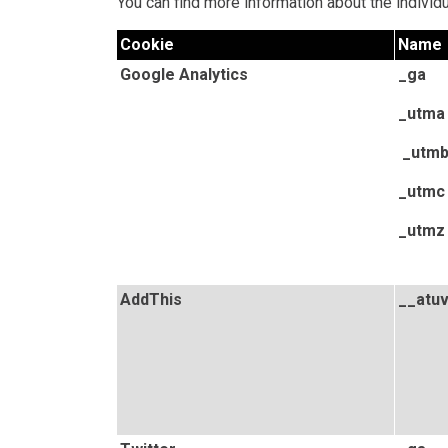
You can find more information about the indivi
Cookie
Name
Google Analytics
_ga
_utma
_utm
_utmc
_utmz
AddThis
__atu