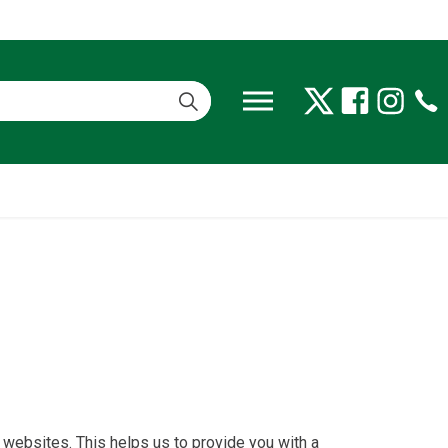
 websites. This helps us to provide you with a