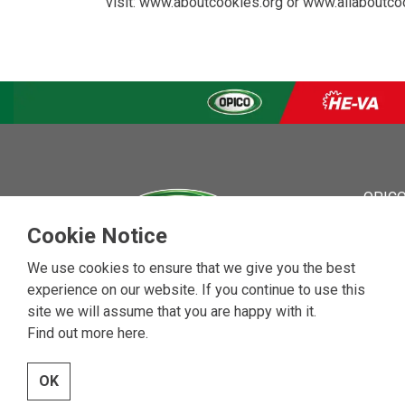
visit:
www.aboutcookies.org
or
www.allaboutco
OPICO
OPICO
Cookie Notice
News
Event
We use cookies to ensure that we give you the best
About
experience on our website. If you continue to use this
Contac
site we will assume that you are happy with it.
Vacan
Find out more here
.
OK