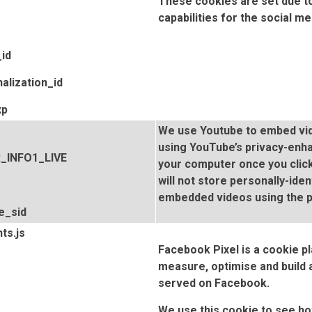
These cookies are set due to
capabilities for the social me
id
alization_id
xp
We use Youtube to embed vid
using YouTube’s privacy-enh
R_INFO1_LIVE
your computer once you click
will not store personally-ide
embedded videos using the 
e_sid
ts.js
Facebook Pixel is a cookie pl
measure, optimise and build
served on Facebook.
We use this cookie to see 