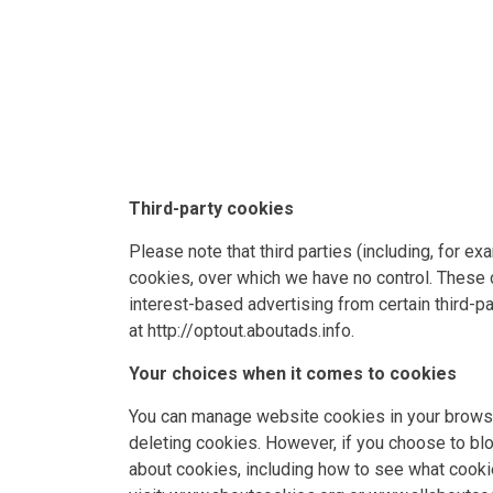
Third-party cookies
Please note that third parties (including, for e
cookies, over which we have no control. These c
interest-based advertising from certain third-pa
at
http://optout.aboutads.info
.
Your choices when it comes to cookies
You can manage website cookies in your browser
deleting cookies. However, if you choose to blo
about cookies, including how to see what cook