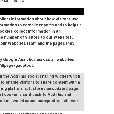
he table below:
llect information about how visitors use
ormation to compile reports and to help us
okies collect information in an
e number of visitors to our Websites,
 our Websites from and the pages they
by Google Analytics across all websites
m/dlpage/gaoptout
.
th the AddThis social sharing widget which
to enable visitors to share content with a
ing platforms. It stores an updated page
at cookie is sent back to AddThis and
cookies would cause unexpected behavior