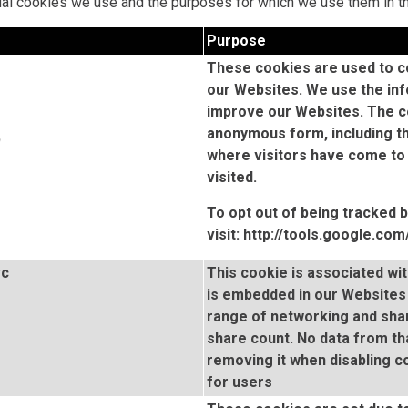
dual cookies we use and the purposes for which we use them in t
Purpose
These cookies are used to co
our Websites. We use the inf
improve our Websites. The co
anonymous form, including th
b
where visitors have come to
visited.
To opt out of being tracked 
visit:
http://tools.google.co
vc
This cookie is associated wi
is embedded in our Websites 
range of networking and shar
share count. No data from th
removing it when disabling 
for users