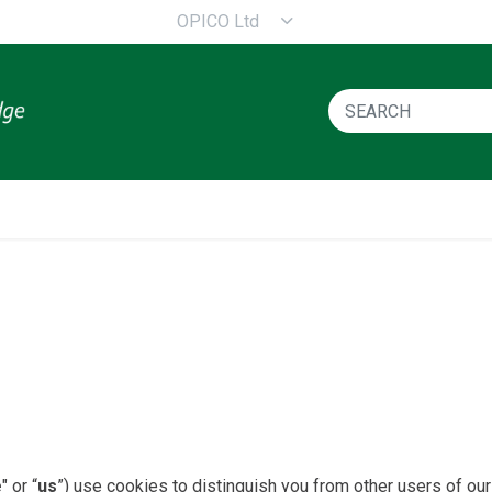
OPICO Ltd
e
" or “
us
”) use cookies to distinguish you from other users of our