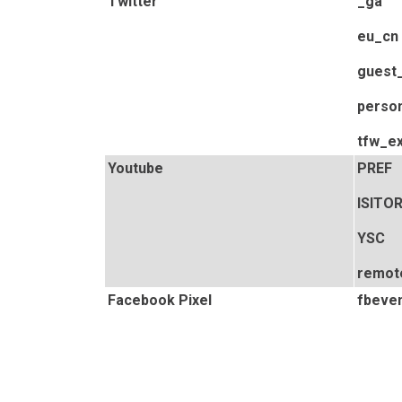
Twitter
_ga
eu_cn
guest_
person
tfw_e
Youtube
PREF
ISITO
YSC
remot
Facebook Pixel
fbeven