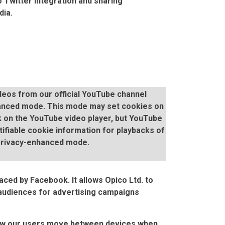
 Twitter integration and sharing
dia.
eos from our official YouTube channel
anced mode. This mode may set cookies on
 on the YouTube video player, but YouTube
ntifiable cookie information for playbacks of
privacy-enhanced mode.
aced by Facebook. It allows Opico Ltd. to
 audiences for advertising campaigns
how our users move between devices when