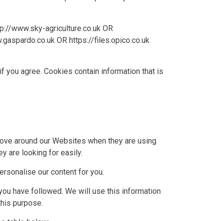
tp://www.sky-agriculture.co.uk
OR
.gaspardo.co.uk
OR
https://files.opico.co.uk
if you agree. Cookies contain information that is
move around our Websites when they are using
y are looking for easily.
rsonalise our content for you.
you have followed. We will use this information
this purpose.