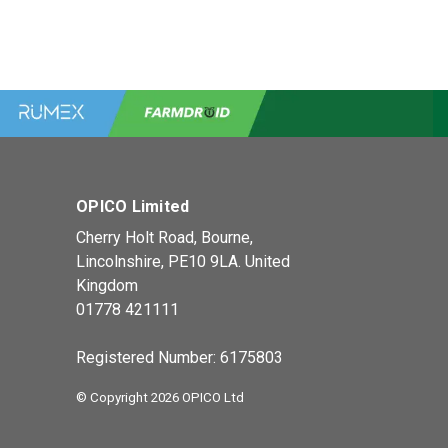
OPICO Limited
Cherry Holt Road, Bourne,
Lincolnshire, PE10 9LA. United
Kingdom
01778 421111
Registered Number: 6175803
© Copyright 2026 OPICO Ltd