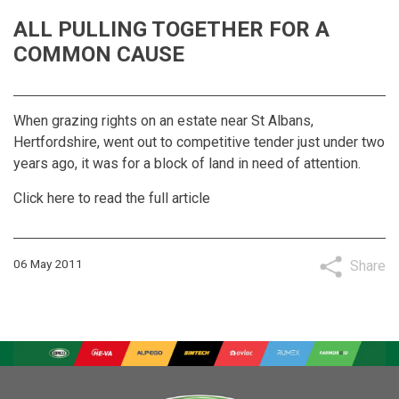
ALL PULLING TOGETHER FOR A
COMMON CAUSE
When grazing rights on an estate near St Albans,
Hertfordshire, went out to competitive tender just under two
years ago, it was for a block of land in need of attention.
Click here to read the full article
06 May 2011
Share