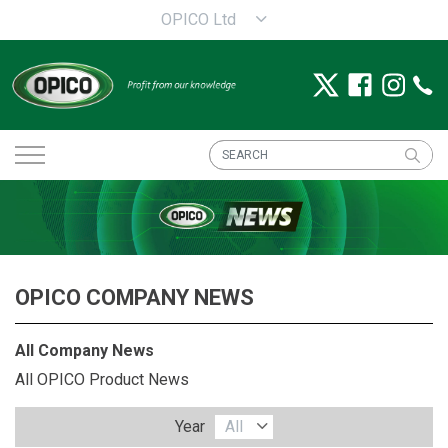
OPICO Ltd
OPICO COMPANY NEWS
All Company News
All OPICO Product News
Year
All