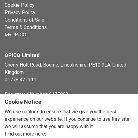
Cookie Policy
Privacy Policy
Conditions of Sale
Terms & Conditions
MyOPICO
OPICO Limited
Cherry Holt Road, Bourne, Lincolnshire, PE10 9LA. United
Kingdom
01778 421111
Registered Number: 6175803
Cookie Notice
© Copyright 2026 OPICO Ltd
We use cookies to ensure that we give you the best
experience on our website. If you continue to use this site
we will assume that you are happy with it.
Find out more here
.