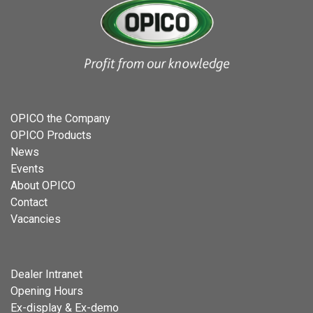
OPICO the Company
OPICO Products
News
Events
About OPICO
Contact
Vacancies
Dealer Intranet
Opening Hours
Ex-display & Ex-demo