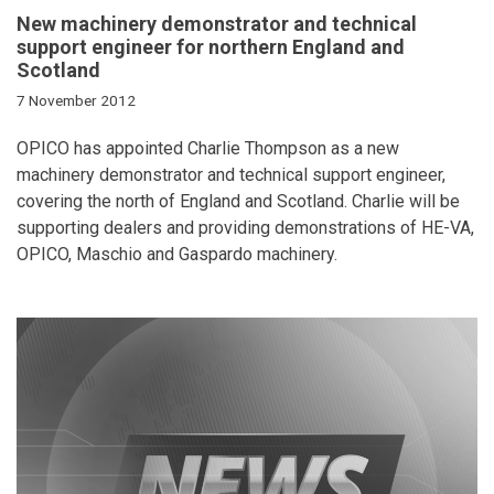
New machinery demonstrator and technical
support engineer for northern England and
Scotland
7 November 2012
OPICO has appointed Charlie Thompson as a new
machinery demonstrator and technical support engineer,
covering the north of England and Scotland. Charlie will be
supporting dealers and providing demonstrations of HE-VA,
OPICO, Maschio and Gaspardo machinery.