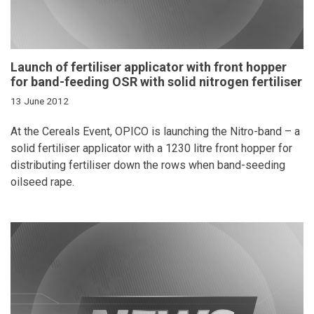
Launch of fertiliser applicator with front hopper
for band-feeding OSR with solid nitrogen fertiliser
13 June 2012
At the Cereals Event, OPICO is launching the Nitro-band – a
solid fertiliser applicator with a 1230 litre front hopper for
distributing fertiliser down the rows when band-seeding
oilseed rape.