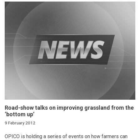
Road-show talks on improving grassland from the
‘bottom up’
9 February 2012
OPICO is holding a series of events on how farmers can