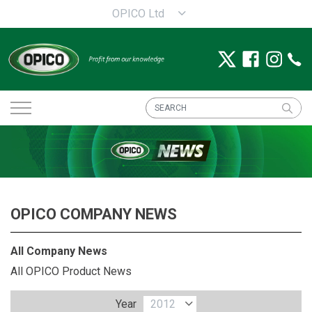
OPICO Ltd
OPICO COMPANY NEWS
All Company News
All OPICO Product News
Year
2012