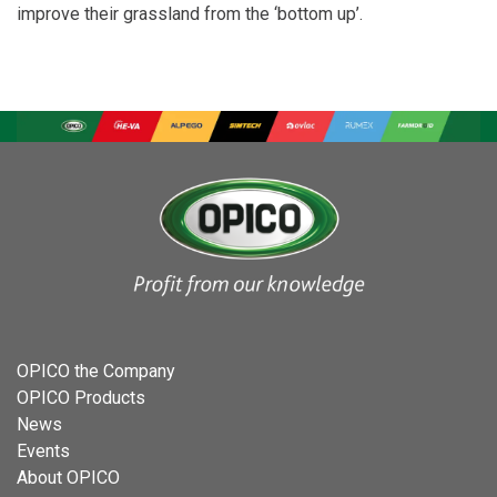
improve their grassland from the ‘bottom up’.
OPICO the Company
OPICO Products
News
Events
About OPICO