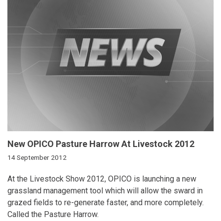
New OPICO Pasture Harrow At Livestock 2012
14 September 2012
At the Livestock Show 2012, OPICO is launching a new
grassland management tool which will allow the sward in
grazed fields to re-generate faster, and more completely.
Called the Pasture Harrow.