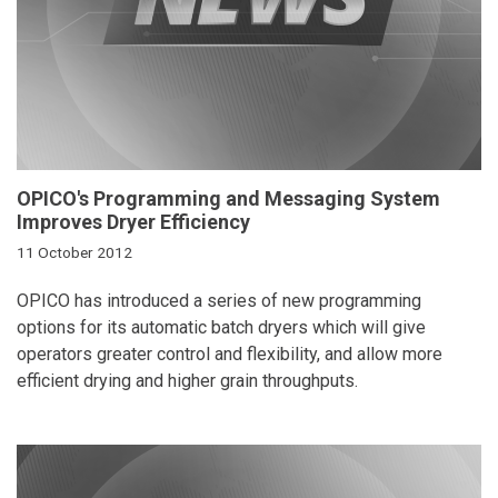
OPICO's Programming and Messaging System
Improves Dryer Efficiency
11 October 2012
OPICO has introduced a series of new programming
options for its automatic batch dryers which will give
operators greater control and flexibility, and allow more
efficient drying and higher grain throughputs.