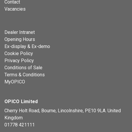
Contact
Vacancies
Dealer Intranet
Opening Hours
Ex-display & Ex-demo
Cookie Policy
Privacy Policy
Conditions of Sale
Terms & Conditions
MyOPICO
OPICO Limited
Cherry Holt Road, Bourne, Lincolnshire, PE10 9LA. United
Kingdom
01778 421111