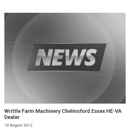
Writtle Farm Machinery Chelmsford Essex HE-VA
Dealer
10 August 2012