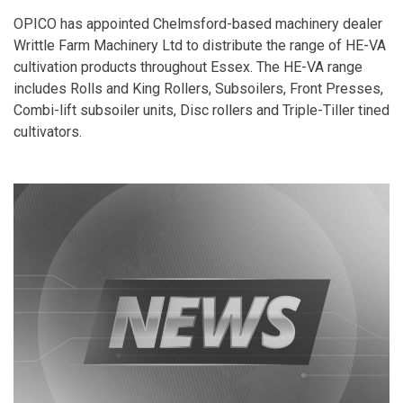
OPICO has appointed Chelmsford-based machinery dealer
Writtle Farm Machinery Ltd to distribute the range of HE-VA
cultivation products throughout Essex. The HE-VA range
includes Rolls and King Rollers, Subsoilers, Front Presses,
Combi-lift subsoiler units, Disc rollers and Triple-Tiller tined
cultivators.