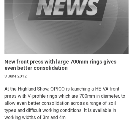
New front press with large 700mm rings gives
even better consolidation
8 June 2012
At the Highland Show, OPICO is launching a HE-VA front
press with V-profile rings which are 700mm in diameter, to
allow even better consolidation across a range of soil
types and difficult working conditions. It is available in
working widths of 3m and 4m.