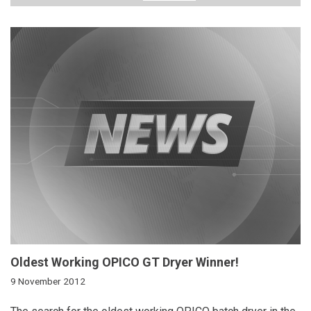
Oldest Working OPICO GT Dryer Winner!
9 November 2012