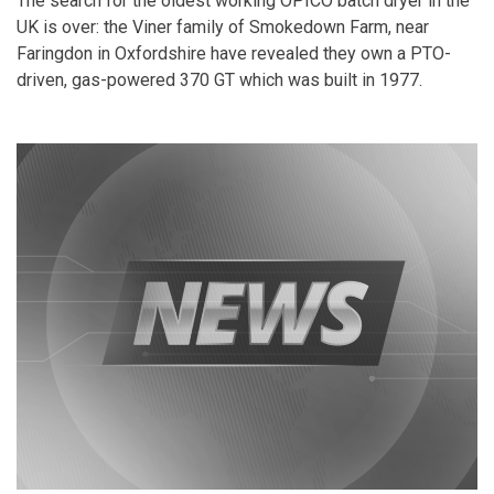
The search for the oldest working OPICO batch dryer in the
UK is over: the Viner family of Smokedown Farm, near
Faringdon in Oxfordshire have revealed they own a PTO-
driven, gas-powered 370 GT which was built in 1977.