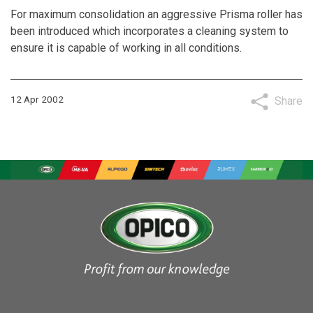
For maximum consolidation an aggressive Prisma roller has
been introduced which incorporates a cleaning system to
ensure it is capable of working in all conditions.
12 Apr 2002
Share