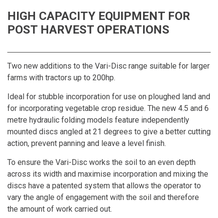
HIGH CAPACITY EQUIPMENT FOR
POST HARVEST OPERATIONS
Two new additions to the Vari-Disc range suitable for larger
farms with tractors up to 200hp.
Ideal for stubble incorporation for use on ploughed land and
for incorporating vegetable crop residue. The new 4.5 and 6
metre hydraulic folding models feature independently
mounted discs angled at 21 degrees to give a better cutting
action, prevent panning and leave a level finish.
To ensure the Vari-Disc works the soil to an even depth
across its width and maximise incorporation and mixing the
discs have a patented system that allows the operator to
vary the angle of engagement with the soil and therefore
the amount of work carried out.