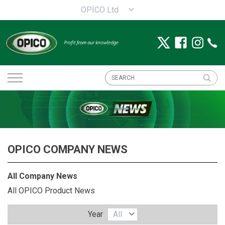
OPICO Ltd
OPICO COMPANY NEWS
All Company News
All OPICO Product News
Year
All