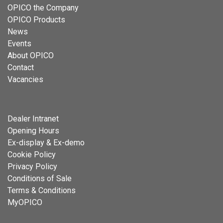
OPICO the Company
OPICO Products
News
Events
About OPICO
Contact
Vacancies
Dealer Intranet
Opening Hours
Ex-display & Ex-demo
Cookie Policy
Privacy Policy
Conditions of Sale
Terms & Conditions
MyOPICO