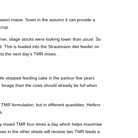
tween maize. Sown in the autumn it can provide a
crop.
mer, silage stocks were looking lower than usual. So
. This is loaded into the Strautmann diet feeder on
nto the next day’s TMR mixes.
 stopped feeding cake in the parlour five years
ty forage than the cows should already be full when
TMR formulation, but in different quantities. Heifers
s.
shly mixed TMR four times a day which helps maximise
ows in the other sheds will receive two TMR feeds a