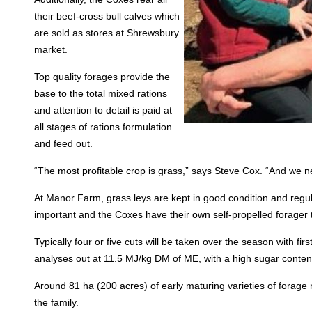
their beef-cross bull calves which
are sold as stores at Shrewsbury
market.
Top quality forages provide the
base to the total mixed rations
and attention to detail is paid at
all stages of rations formulation
and feed out.
“The most profitable crop is grass,” says Steve Cox. “And we ne
At Manor Farm, grass leys are kept in good condition and regula
important and the Coxes have their own self-propelled forager 
Typically four or five cuts will be taken over the season with fir
analyses out at 11.5 MJ/kg DM of ME, with a high sugar conten
Around 81 ha (200 acres) of early maturing varieties of forag
the family.