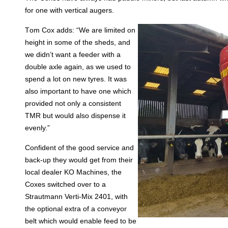
for one with vertical augers.
T
om Cox adds: “We are limited on
height in some of the sheds, and
we didn’t want a feeder with a
double axle again, as we used to
spend a lot on new tyres. It was
also important to have one which
provided not only a consistent
TMR but would also dispense it
evenly.”
Confident of the good service and
back-up they would get from their
local dealer KO Machines, the
Coxes switched over to a
Strautmann Verti-Mix 2401, with
the optional extra of a conveyor
belt which would enable feed to be