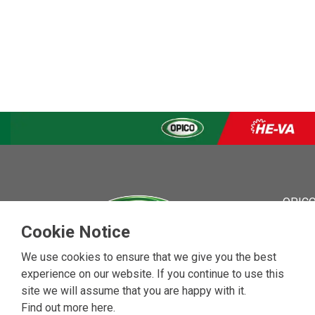
OPICO
OPICO
Cookie Notice
News
Event
We use cookies to ensure that we give you the best
About
experience on our website. If you continue to use this
Contac
site we will assume that you are happy with it.
Vacan
Find out more here
.