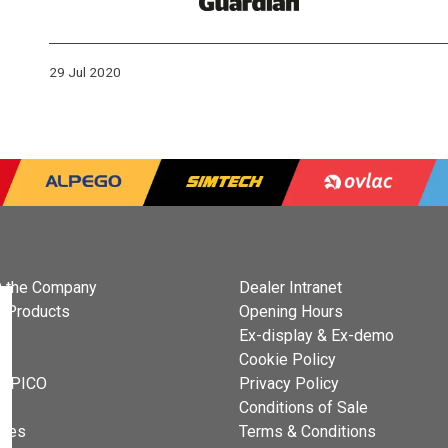
29 Jul 2020
 the Company
Dealer Intranet
 Products
Opening Hours
Ex-display & Ex-demo
s
Cookie Policy
 OPICO
Privacy Policy
t
Conditions of Sale
cies
Terms & Conditions