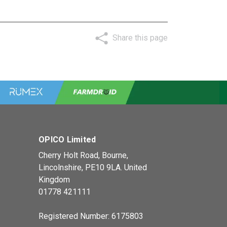
Share this page
OPICO Limited
Cherry Holt Road, Bourne,
Lincolnshire, PE10 9LA. United
Kingdom
01778 421111
Registered Number: 6175803