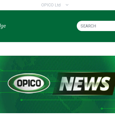
OPICO Ltd