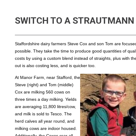
SWITCH TO A STRAUTMANN 
Staffordshire dairy farmers Steve Cox and son Tom are focused o
possible. They take the time to produce good quantities of qua
costs by using a custom blend instead of straights, plus with t
out is also costing less, and is quicker too.
At Manor Farm, near Stafford, the
Steve (right) and Tom (middle)
Cox are milking 560 cows on
three times a day milking. Yields
are averaging 11,800 litres/cow,
and milk is sold to Tesco. The
herd calves all year round, and
milking cows are indoor housed.
Additionally, the Coxes rear all