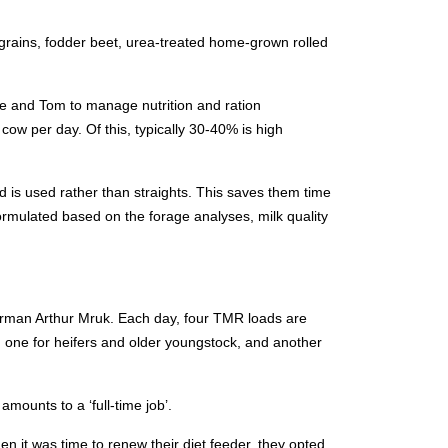
grains, fodder beet, urea-treated home-grown rolled
ve and Tom to manage nutrition and ration
cow per day. Of this, typically 30-40% is high
d is used rather than straights. This saves them time
ormulated based on the forage analyses, milk quality
orman Arthur Mruk. Each day, four TMR loads are
, one for heifers and older youngstock, and another
amounts to a ‘full-time job’.
 it was time to renew their diet feeder, they opted