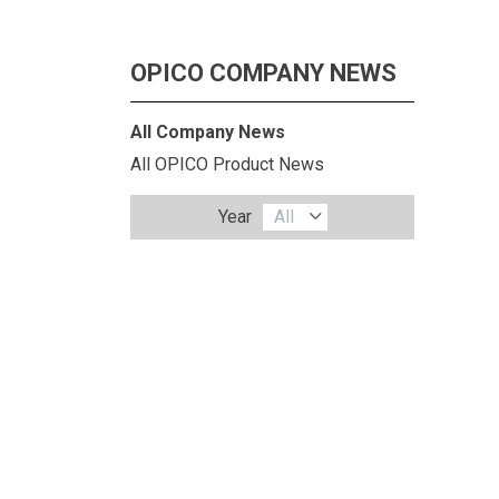
OPICO COMPANY NEWS
All Company News
All OPICO Product News
Year
All