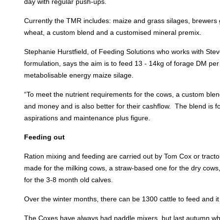
day with regular push-ups.
Currently the TMR includes: maize and grass silages, brewers 
wheat, a custom blend and a customised mineral premix.
Stephanie Hurstfield, of Feeding Solutions who works with Ste
formulation, says the aim is to feed 13 - 14kg of forage DM per 
metabolisable energy maize silage.
“To meet the nutrient requirements for the cows, a custom blen
and money and is also better for their cashflow. The blend is f
aspirations and maintenance plus figure.
Feeding out
Ration mixing and feeding are carried out by Tom Cox or tract
made for the milking cows, a straw-based one for the dry cows
for the 3-8 month old calves.
Over the winter months, there can be 1300 cattle to feed and it 
The Coxes have always had paddle mixers, but last autumn when