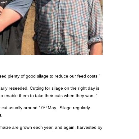
ed plenty of good silage to reduce our feed costs.”
rly reseeded. Cutting for silage on the right day is
to enable them to take their cuts when they want.”
th
st cut usually around 10
May.
Silage regularly
t.
e maize are grown each year, and again, harvested by