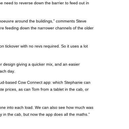
 the need to reverse down the barrier to feed out in
noeuvre around the buildings,” comments Steve
’re feeding down the narrower channels of the older
 tickover with no revs required. So it uses a lot
r design giving a quicker mix, and an easier
ach day.
cloud-based Cow Connect app: which Stephanie can
e prices, as can Tom from a tablet in the cab, or
one into each load. We can also see how much was
y in the cab, but now the app does all the maths.”