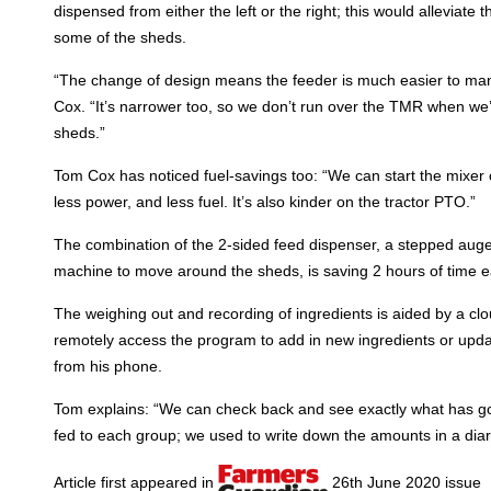
dispensed from either the left or the right; this would alleviate
some of the sheds.
“The change of design means the feeder is much easier to ma
Cox. “It’s narrower too, so we don’t run over the TMR when we
sheds.”
Tom Cox has noticed fuel-savings too: “We can start the mixer on
less power, and less fuel. It’s also kinder on the tractor PTO.”
The combination of the 2-sided feed dispenser, a stepped auge
machine to move around the sheds, is saving 2 hours of time e
The weighing out and recording of ingredients is aided by a 
remotely access the program to add in new ingredients or updat
from his phone.
Tom explains: “We can check back and see exactly what has g
fed to each group; we used to write down the amounts in a diar
Article first appeared in
26th June 2020 issue