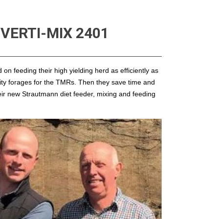
VERTI-MIX 2401
n feeding their high yielding herd as efficiently as
lity forages for the TMRs. Then they save time and
heir new Strautmann diet feeder, mixing and feeding