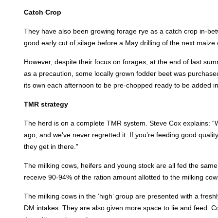
Catch Crop
They have also been growing forage rye as a catch crop in-be
good early cut of silage before a May drilling of the next maize 
However, despite their focus on forages, at the end of last sum
as a precaution, some locally grown fodder beet was purchased
its own each afternoon to be pre-chopped ready to be added i
TMR strategy
The herd is on a complete TMR system. Steve Cox explains: “We
ago, and we’ve never regretted it. If you’re feeding good quali
they get in there.”
The milking cows, heifers and young stock are all fed the same 
receive 90-94% of the ration amount allotted to the milking cow
The milking cows in the ‘high’ group are presented with a fre
DM intakes. They are also given more space to lie and feed. C