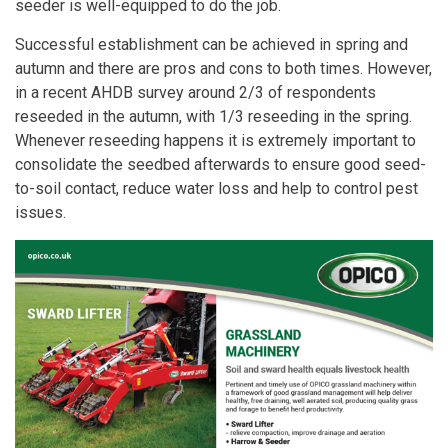
seeder is well-equipped to do the job.
Successful establishment can be achieved in spring and
autumn and there are pros and cons to both times. However,
in a recent AHDB survey around 2/3 of respondents
reseeded in the autumn, with 1/3 reseeding in the spring.
Whenever reseeding happens it is extremely important to
consolidate the seedbed afterwards to ensure good seed-
to-soil contact, reduce water loss and help to control pest
issues.