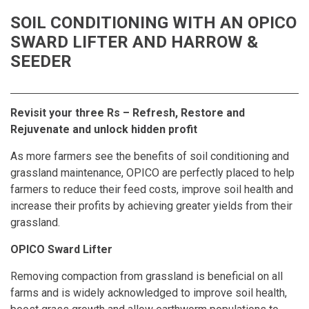
SOIL CONDITIONING WITH AN OPICO
SWARD LIFTER AND HARROW &
SEEDER
Revisit your three Rs – Refresh, Restore and
Rejuvenate and unlock hidden profit
As more farmers see the benefits of soil conditioning and
grassland maintenance, OPICO are perfectly placed to help
farmers to reduce their feed costs, improve soil health and
increase their profits by achieving greater yields from their
grassland.
OPICO Sward Lifter
Removing compaction from grassland is beneficial on all
farms and is widely acknowledged to improve soil health,