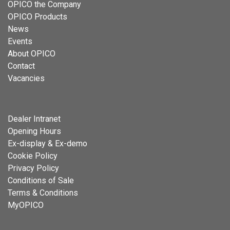
OPICO the Company
OPICO Products
News
Events
About OPICO
Contact
Vacancies
Dealer Intranet
Opening Hours
Ex-display & Ex-demo
Cookie Policy
Privacy Policy
Conditions of Sale
Terms & Conditions
MyOPICO