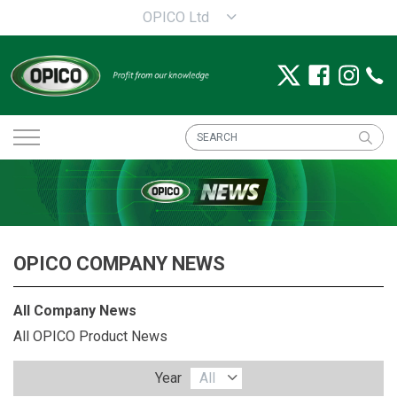
OPICO Ltd
OPICO COMPANY NEWS
All Company News
All OPICO Product News
Year
All