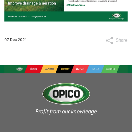
07 Dec 2021
Share