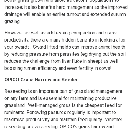
boost grass growth and allow earthworm populations to
increase; it also benefits herd management as the improved
drainage will enable an earlier turnout and extended autumn
grazing.
However, as well as addressing compaction and grass
productivity, there are many hidden benefits in looking after
your swards. Sward lifted fields can improve animal health
by reducing pressure from parasites (eg drying out the soil
reduces the challenge from liver fluke in sheep) as well
boosting rumen efficiency and even fertility in cows!
OPICO Grass Harrow and Seeder
Reseeding is an important part of grassland management
on any farm and is essential for maintaining productive
grassland. Well-managed grass is the cheapest feed for
ruminants. Renewing pastures regularly is important to
maximise productivity and maintain feed quality. Whether
reseeding or overseeding, OPICO’s grass harrow and