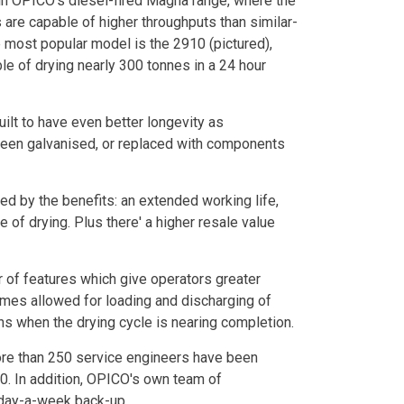
 in OPICO's diesel-fired Magna range, where the
 are capable of higher throughputs than similar-
e most popular model is the 2910 (pictured),
le of drying nearly 300 tonnes in a 24 hour
t to have even better longevity as
been galvanised, or replaced with components
hed by the benefits: an extended working life,
 of drying. Plus there' a higher resale value
 of features which give operators greater
e times allowed for loading and discharging of
 when the drying cycle is nearing completion.
ore than 250 service engineers have been
0. In addition, OPICO's own team of
 day-a-week back-up.