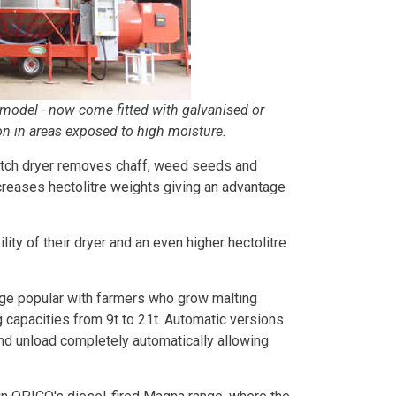
 model - now come fitted with galvanised or
on in areas exposed to high moisture.
 batch dryer removes chaff, weed seeds and
ncreases hectolitre weights giving an advantage
lity of their dryer and an even higher hectolitre
nge popular with farmers who grow malting
g capacities from 9t to 21t. Automatic versions
 and unload completely automatically allowing