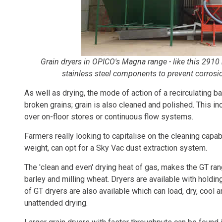
Grain dryers in OPICO's Magna range - like this 2910
stainless steel components to prevent corrosi
As well as drying, the mode of action of a recirculating
broken grains; grain is also cleaned and polished. This i
over on-floor stores or continuous flow systems.
Farmers really looking to capitalise on the cleaning capabi
weight, can opt for a Sky Vac dust extraction system.
The 'clean and even' drying heat of gas, makes the GT ra
barley and milling wheat. Dryers are available with holdin
of GT dryers are also available which can load, dry, cool
unattended drying.