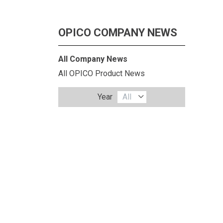
OPICO COMPANY NEWS
All Company News
All OPICO Product News
Year
All