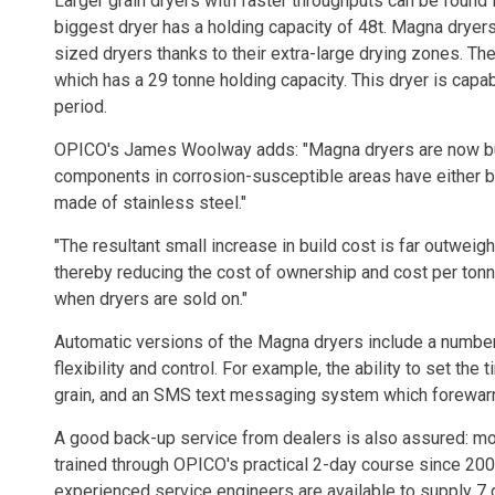
Larger grain dryers with faster throughputs can be found
biggest dryer has a holding capacity of 48t. Magna dryers
sized dryers thanks to their extra-large drying zones. Th
which has a 29 tonne holding capacity. This dryer is capab
period.
OPICO's James Woolway adds: "Magna dryers are now buil
components in corrosion-susceptible areas have either 
made of stainless steel."
"The resultant small increase in build cost is far outweig
thereby reducing the cost of ownership and cost per tonne
when dryers are sold on."
Automatic versions of the Magna dryers include a number
flexibility and control. For example, the ability to set th
grain, and an SMS text messaging system which forewarns
A good back-up service from dealers is also assured: m
trained through OPICO's practical 2-day course since 200
experienced service engineers are available to supply 7