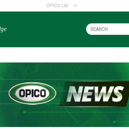
OPICO Ltd