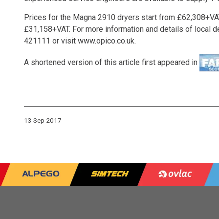
Prices for the Magna 2910 dryers start from £62,308+VAT,
£31,158+VAT. For more information and details of local 
421111 or visit
www.opico.co.uk
.
A shortened version of this article first appeared in
13 Sep 2017