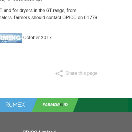
 and for dryers in the GT range, from
dealers, farmers should contact OPICO on 01778
October 2017
Share this page