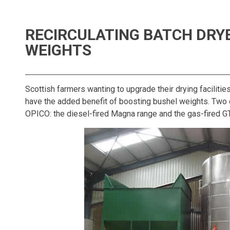
RECIRCULATING BATCH DRY
WEIGHTS
Scottish farmers wanting to upgrade their drying facilitie
have the added benefit of boosting bushel weights. Two d
OPICO: the diesel-fired Magna range and the gas-fired G