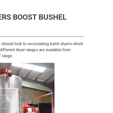
ERS BOOST BUSHEL
s should look to recirculating batch dryers which
ifferent dryer ranges are available from
T range.