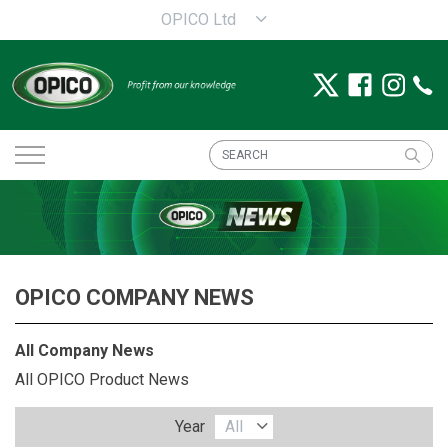
OPICO Ltd
OPICO COMPANY NEWS
All Company News
All OPICO Product News
Year
All