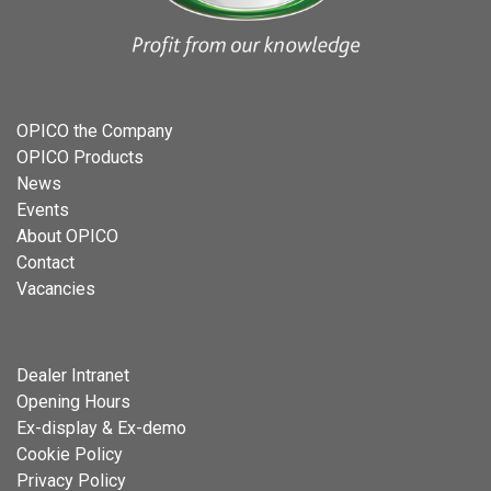
OPICO the Company
OPICO Products
News
Events
About OPICO
Contact
Vacancies
Dealer Intranet
Opening Hours
Ex-display & Ex-demo
Cookie Policy
Privacy Policy