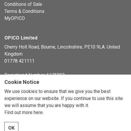
Conditions of Sale
Terms & Conditions
MyOPICO
OPICO Limited
Cherry Holt Road, Bourne, Lincolnshire, PE10 9LA. United
Kingdom
01778 421111
Registered Number: 6175803
Cookie Notice
© Copyright 2026 OPICO Ltd
We use cookies to ensure that we give you the best
experience on our website. If you continue to use this site
we will assume that you are happy with it.
Find out more here
.
OK