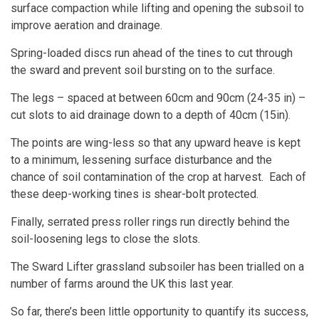
surface compaction while lifting and opening the subsoil to
improve aeration and drainage.
Spring-loaded discs run ahead of the tines to cut through
the sward and prevent soil bursting on to the surface.
The legs – spaced at between 60cm and 90cm (24-35 in) –
cut slots to aid drainage down to a depth of 40cm (15in).
The points are wing-less so that any upward heave is kept
to a minimum, lessening surface disturbance and the
chance of soil contamination of the crop at harvest. Each of
these deep-working tines is shear-bolt protected.
Finally, serrated press roller rings run directly behind the
soil-loosening legs to close the slots.
The
Sward Lifter grassland subsoiler
has been trialled on a
number of farms around the UK this last year.
So far, there’s been little opportunity to quantify its success,