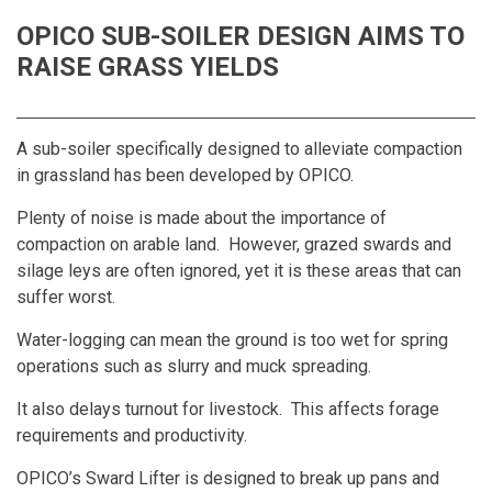
OPICO SUB-SOILER DESIGN AIMS TO
RAISE GRASS YIELDS
A sub-soiler specifically designed to alleviate compaction
in grassland has been developed by OPICO.
Plenty of noise is made about the importance of
compaction on arable land. However, grazed swards and
silage leys are often ignored, yet it is these areas that can
suffer worst.
Water-logging can mean the ground is too wet for spring
operations such as slurry and muck spreading.
It also delays turnout for livestock. This affects forage
requirements and productivity.
OPICO’s Sward Lifter is designed to break up pans and