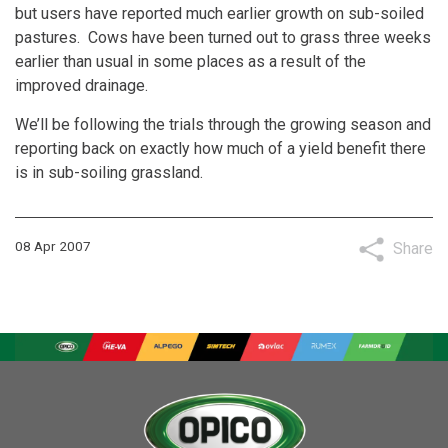
but users have reported much earlier growth on sub-soiled
pastures. Cows have been turned out to grass three weeks
earlier than usual in some places as a result of the
improved drainage.
We’ll be following the trials through the growing season and
reporting back on exactly how much of a yield benefit there
is in sub-soiling grassland.
08 Apr 2007
Share