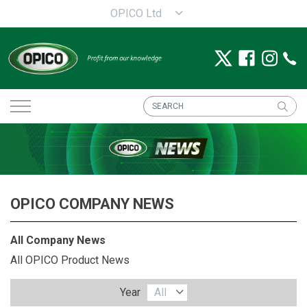
OPICO Ltd
OPICO COMPANY NEWS
All Company News
All OPICO Product News
Year
All