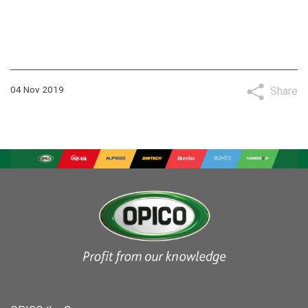
04 Nov 2019
Share