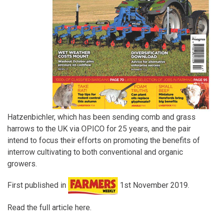
Hatzenbichler, which has been sending comb and grass
harrows to the UK via OPICO for 25 years, and the pair
intend to focus their efforts on promoting the benefits of
interrow cultivating to both conventional and organic
growers.
First published in
1st November 2019.
Read the full article here.