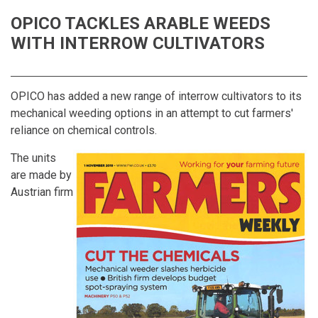
OPICO TACKLES ARABLE WEEDS
WITH INTERROW CULTIVATORS
OPICO has added a new range of interrow cultivators to its
mechanical weeding options in an attempt to cut farmers'
reliance on chemical controls.
The units
are made by
Austrian firm