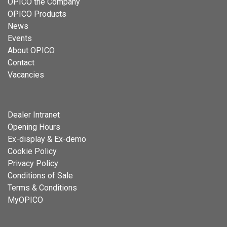
OPICO the Company
OPICO Products
News
Events
About OPICO
Contact
Vacancies
Dealer Intranet
Opening Hours
Ex-display & Ex-demo
Cookie Policy
Privacy Policy
Conditions of Sale
Terms & Conditions
MyOPICO