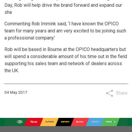
Day, Rob will help drive the brand forward and expand our
sha
Commenting Rob Immink said, ‘I have known the OPICO
team for many years and am very excited to be joining such
a professional company.’
Rob will be based in Bourne at the OPICO headquarters but
will spend a considerable amount of his time out in the field
supporting his sales team and network of dealers across
the UK.
04 May 2017
Share