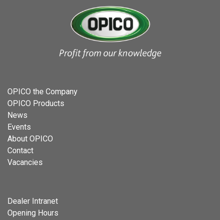
OPICO the Company
OPICO Products
News
Events
About OPICO
Contact
Vacancies
Dealer Intranet
Opening Hours