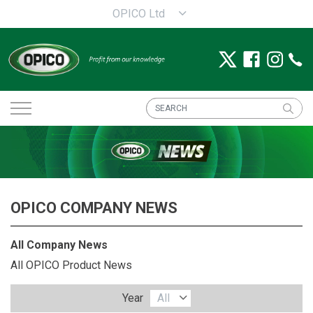
OPICO Ltd
OPICO COMPANY NEWS
All Company News
All OPICO Product News
Year
All