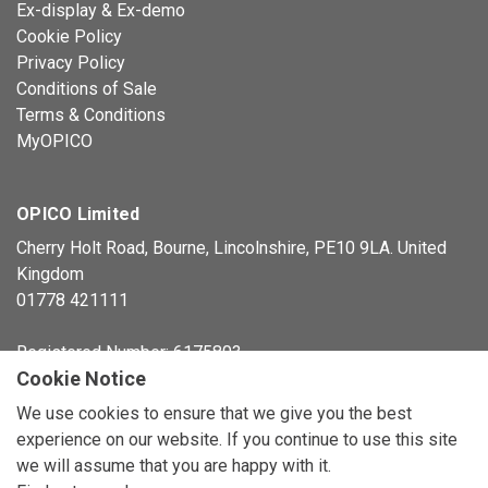
Ex-display & Ex-demo
Cookie Policy
Privacy Policy
Conditions of Sale
Terms & Conditions
MyOPICO
OPICO Limited
Cherry Holt Road, Bourne, Lincolnshire, PE10 9LA. United
Kingdom
01778 421111
Registered Number: 6175803
Cookie Notice
© Copyright 2026 OPICO Ltd
We use cookies to ensure that we give you the best
experience on our website. If you continue to use this site
we will assume that you are happy with it.