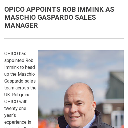
OPICO APPOINTS ROB IMMINK AS
MASCHIO GASPARDO SALES
MANAGER
OPICO has
appointed Rob
Immink to head
up the Maschio
Gaspardo sales
team across the
UK. Rob joins
OPICO with
twenty one
year’s
experience in