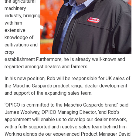
the agricultural
machinery
industry, bringing
with him
extensive
knowledge of
cultivations and
crop
establishment.Furthermore, he is already well-known and
regarded amongst dealers and farmers.
In his new position, Rob will be responsible for UK sales of
the Maschio Gaspardo product range, dealer development
and support of the expanding sales team.
‘OPICO is committed to the Maschio Gaspardo brand,’ said
James Woolway, OPICO Managing Director, ‘and Rob’s
appointment will enable us to develop our dealer network,
with a fully supported and reactive sales team behind him.
Working alongside our experienced Product Manager David