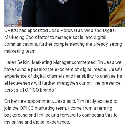
OPICO has appointed Jess Percival as Web and Digital
Marketing Coordinator to manage social and digital
communications, further complementing the already strong
marketing team.
Helen Selkin, Marketing Manager commented, “In Jess we
have found a passionate exponent of digital media. Jess’s
experience of digital channels and her ability to analyse its
effectiveness will further strengthen our on-line presence
across all OPICO brands.”
On her new appointment, Jess said, ‘I’m really excited to
join the OPICO marketing team, I come from a farming
background and I’m looking forward to connecting this to
my online and digital experience.