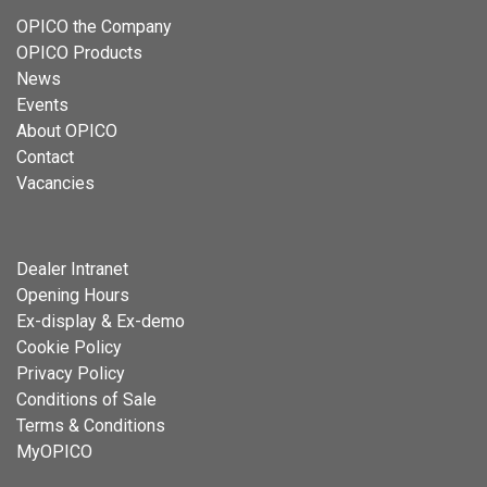
OPICO the Company
OPICO Products
News
Events
About OPICO
Contact
Vacancies
Dealer Intranet
Opening Hours
Ex-display & Ex-demo
Cookie Policy
Privacy Policy
Conditions of Sale
Terms & Conditions
MyOPICO