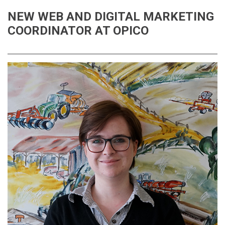
NEW WEB AND DIGITAL MARKETING
COORDINATOR AT OPICO