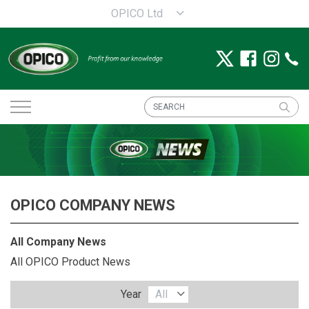
OPICO Ltd
OPICO COMPANY NEWS
All Company News
All OPICO Product News
Year
All