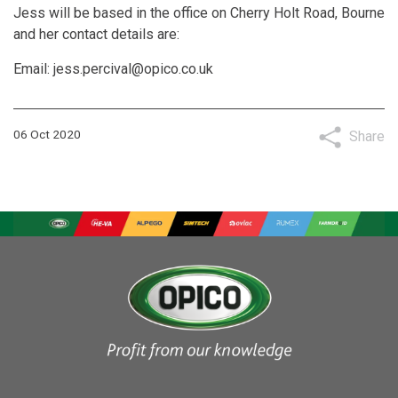
Jess will be based in the office on Cherry Holt Road, Bourne
and her contact details are:
Email:
jess.percival@opico.co.uk
06 Oct 2020
Share