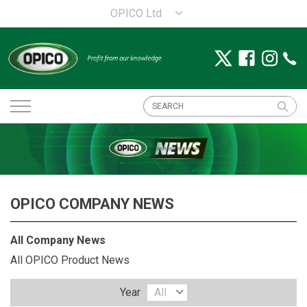
OPICO Ltd
OPICO COMPANY NEWS
All Company News
All OPICO Product News
Year
All