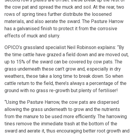
the cow pat and spread the muck and soil. At the rear, two
rows of spring tines further distribute the loosened
materials, and also aerate the sward. The Pasture Harrow
has a galvanised finish to protect it from the corrosive
effects of muck and slurry.
OPICO’s grassland specialist Neil Robinson explains: “By
the time cattle have grazed a field down and are moved out,
up to 15% of the sward can be covered by cow pats. The
grass underneath these can’t grow and, especially in dry
weathers, these take a long time to break down. So when
cattle return to the field, there’s always a percentage of the
ground with no grass re-growth but plenty of fertiliser!
“Using the Pasture Harrow, the cow pats are dispersed
allowing the grass underneath to grow and the nutrients
from the manure to be used more efficiently. The harrowing
tines remove the immediate trash at the bottom of the
sward and aerate it, thus encouraging better root growth and