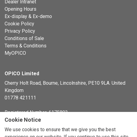
Dealer Intranet
Opening Hours
Ex-display & Ex-demo
Cookie Policy
Privacy Policy
Conditions of Sale
Terms & Conditions
MyOPICO
OPICO Limited
Cherry Holt Road, Bourne, Lincolnshire, PE10 9LA. United
Kingdom
01778 421111
Registered Number: 6175803
Cookie Notice
© Copyright 2026 OPICO Ltd
We use cookies to ensure that we give you the best
experience on our website. If you continue to use this site