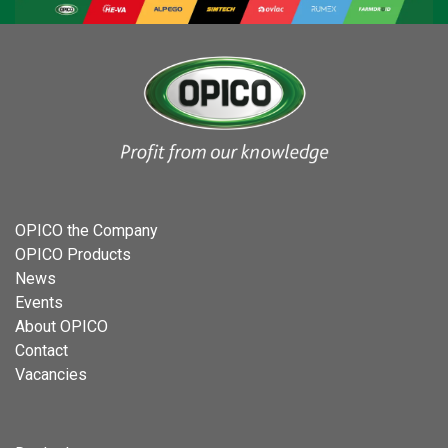
OPICO the Company
OPICO Products
News
Events
About OPICO
Contact
Vacancies