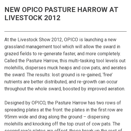
NEW OPICO PASTURE HARROW AT
LIVESTOCK 2012
At the Livestock Show 2012, OPICO is launching a new
grassland management tool which will allow the sward in
grazed fields to re-generate faster, and more completely.
Called the Pasture Harrow, this multi-tasking tool levels out
molehills, disperses muck heaps and cow pats, and aerates
the sward. The results: lost ground is re-gained, ‘free’
nutrients are better distributed, and re-growth can occur
throughout the whole sward, boosted by improved aeration.
Designed by OPICO, the Pasture Harrow has two rows of
spreading plates at the front: the plates in the first row are
95mm wide and drag along the ground – dispersing
molehills and knocking off the top crust of cow pats. The
second row’s plates are offset: these break up the rest of