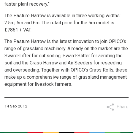
faster plant recovery.”
The Pasture Harrow is available in three working widths:
2.5m, 5m and 6m. The retail price for the 5m model is
£7861 + VAT.
The Pasture Harrow is the latest innovation to join OPICO’s
range of grassland machinery. Already on the market are the
Sward-Lifter for subsoiling, Sward-Slitter for aerating the
soil and the Grass Harrow and Air Seeders for reseeding
and overseeding. Together with OPICO’s Grass Rolls, these
make up a comprehensive range of grassland management
equipment for livestock farmers.
14 Sep 2012
Share