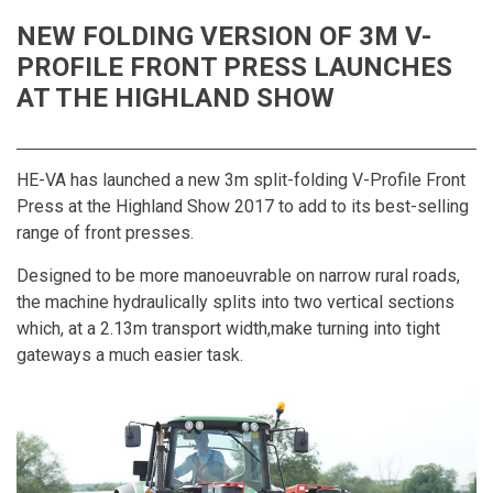
NEW FOLDING VERSION OF 3M V-
PROFILE FRONT PRESS LAUNCHES
AT THE HIGHLAND SHOW
HE-VA has launched a new 3m split-folding V-Profile Front
Press at the Highland Show 2017 to add to its best-selling
range of front presses.
Designed to be more manoeuvrable on narrow rural roads,
the machine hydraulically splits into two vertical sections
which, at a 2.13m transport width,make turning into tight
gateways a much easier task.