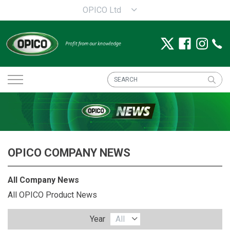
OPICO Ltd
OPICO COMPANY NEWS
All Company News
All OPICO Product News
Year
All