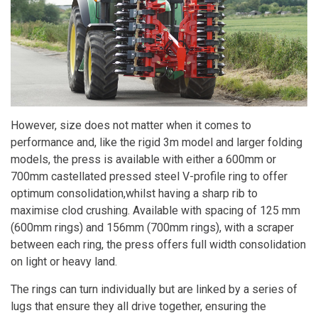
However, size does not matter when it comes to
performance and, like the rigid 3m model and larger folding
models, the press is available with either a 600mm or
700mm castellated pressed steel V-profile ring to offer
optimum consolidation,whilst having a sharp rib to
maximise clod crushing. Available with spacing of 125 mm
(600mm rings) and 156mm (700mm rings), with a scraper
between each ring, the press offers full width consolidation
on light or heavy land.
The rings can turn individually but are linked by a series of
lugs that ensure they all drive together, ensuring the