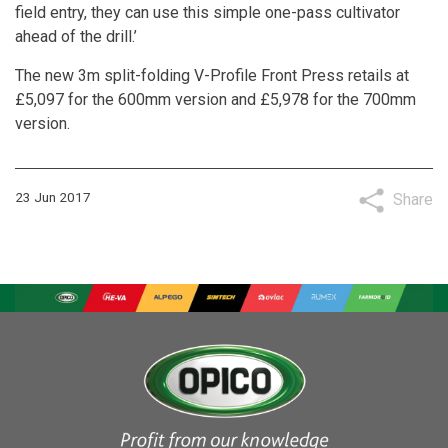
field entry, they can use this simple one-pass cultivator
ahead of the drill.’
The new 3m split-folding V-Profile Front Press retails at
£5,097 for the 600mm version and £5,978 for the 700mm
version.
23 Jun 2017
Share