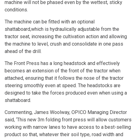
machine will not be phased even by the wettest, sticky
conditions.
The machine can be fitted with an optional
shattaboard,which is hydraulically adjustable from the
tractor seat, increasing the cultivation action and allowing
the machine to level, crush and consolidate in one pass
ahead of the drill.
The Front Press has a long headstock and effectively
becomes an extension of the front of the tractor when
attached, ensuring that it follows the nose of the tractor
steering smoothly even at speed. The headstocks are
designed to take the forces produced even when using a
shattaboard.
Commenting, James Woolway, OPICO Managing Director
said, ‘This new 3m folding front press will allow customers
working with narrow lanes to have access to a best-selling
product so that, whatever their soil type, road width and