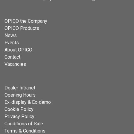
OPICO the Company
OPICO Products
News
Events
About OPICO
Contact
Vacancies
Dealer Intranet
Opening Hours
Ex-display & Ex-demo
Cookie Policy
Privacy Policy
Conditions of Sale
Terms & Conditions