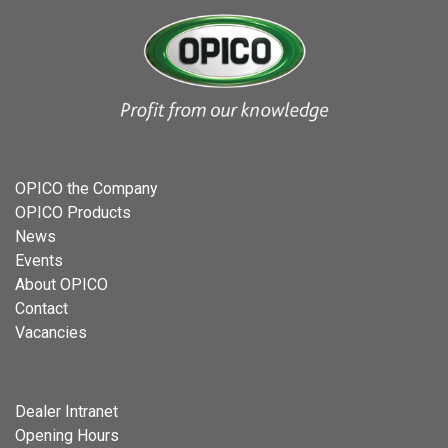
OPICO the Company
OPICO Products
News
Events
About OPICO
Contact
Vacancies
Dealer Intranet
Opening Hours