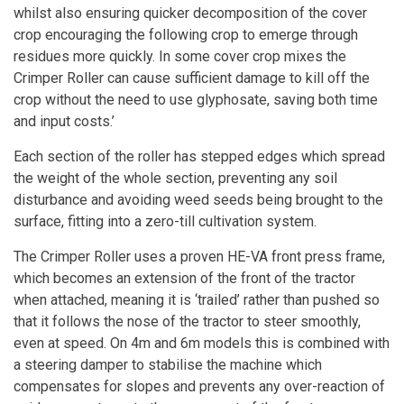
whilst also ensuring quicker decomposition of the cover
crop encouraging the following crop to emerge through
residues more quickly. In some cover crop mixes the
Crimper Roller
can cause sufficient damage to kill off the
crop without the need to use glyphosate, saving both time
and input costs.’
Each section of the roller has stepped edges which spread
the weight of the whole section, preventing any soil
disturbance and avoiding weed seeds being brought to the
surface, fitting into a zero-till cultivation system.
The Crimper Roller uses a proven HE-VA front press frame,
which becomes an extension of the front of the tractor
when attached, meaning it is ‘trailed’ rather than pushed so
that it follows the nose of the tractor to steer smoothly,
even at speed. On 4m and 6m models this is combined with
a steering damper to stabilise the machine which
compensates for slopes and prevents any over-reaction of