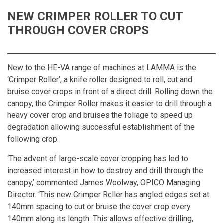
NEW CRIMPER ROLLER TO CUT
THROUGH COVER CROPS
New to the HE-VA range of machines at LAMMA is the
‘
Crimper Roller
’, a knife roller designed to roll, cut and
bruise cover crops in front of a direct drill. Rolling down the
canopy, the Crimper Roller makes it easier to drill through a
heavy cover crop and bruises the foliage to speed up
degradation allowing successful establishment of the
following crop.
‘The advent of large-scale cover cropping has led to
increased interest in how to destroy and drill through the
canopy,’ commented James Woolway, OPICO Managing
Director. ‘This new Crimper Roller has angled edges set at
140mm spacing to cut or bruise the cover crop every
140mm along its length. This allows effective drilling,