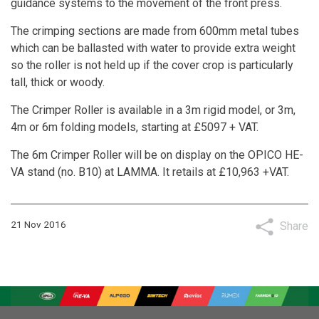
guidance systems to the movement of the front press.
The crimping sections are made from 600mm metal tubes
which can be ballasted with water to provide extra weight
so the roller is not held up if the cover crop is particularly
tall, thick or woody.
The Crimper Roller is available in a 3m rigid model, or 3m,
4m or 6m folding models, starting at £5097 + VAT.
The 6m Crimper Roller will be on display on the OPICO HE-
VA stand (no. B10) at LAMMA. It retails at £10,963 +VAT.
21 Nov 2016
Share