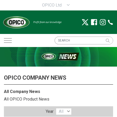
OPICO Ltd
OPICO COMPANY NEWS
All Company News
All OPICO Product News
Year
All