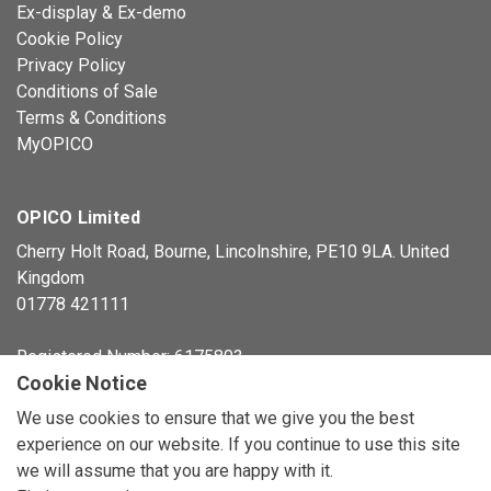
Ex-display & Ex-demo
Cookie Policy
Privacy Policy
Conditions of Sale
Terms & Conditions
MyOPICO
OPICO Limited
Cherry Holt Road, Bourne, Lincolnshire, PE10 9LA. United
Kingdom
01778 421111
Registered Number: 6175803
Cookie Notice
© Copyright 2026 OPICO Ltd
We use cookies to ensure that we give you the best
experience on our website. If you continue to use this site
we will assume that you are happy with it.