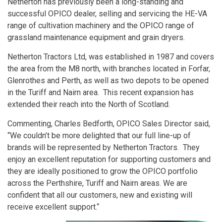
Netherton has previously been a long-standing and
successful OPICO dealer, selling and servicing the HE-VA
range of cultivation machinery and the OPICO range of
grassland maintenance equipment and grain dryers.
Netherton Tractors Ltd, was established in 1987 and covers
the area from the M8 north, with branches located in Forfar,
Glenrothes and Perth, as well as two depots to be opened
in the Turiff and Nairn area. This recent expansion has
extended their reach into the North of Scotland.
Commenting, Charles Bedforth, OPICO Sales Director said,
“We couldn’t be more delighted that our full line-up of
brands will be represented by Netherton Tractors. They
enjoy an excellent reputation for supporting customers and
they are ideally positioned to grow the OPICO portfolio
across the Perthshire, Turiff and Nairn areas. We are
confident that all our customers, new and existing will
receive excellent support.“