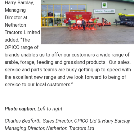
Harry Barclay,
Managing
Director at
Netherton
Tractors Limited
added, “The
OPICO range of
brands enables us to offer our customers a wide range of
arable, forage, feeding and grassland products. Our sales,
service and parts teams are busy getting up to speed with
the excellent new range and we look forward to being of
service to our local customers.”
Photo caption
: Left to right
Charles Bedforth, Sales Director, OPICO Ltd & Harry Barclay,
Managing Director, Netherton Tractors Ltd