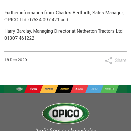
Further information from: Charles Bedforth, Sales Manager,
OPICO Ltd: 07534 097 421 and
Harry Barclay, Managing Director at Netherton Tractors Ltd:
01307 461222.
18 Dec 2020
Share