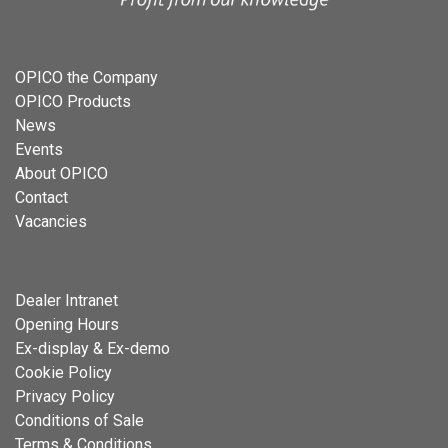
OPICO the Company
OPICO Products
News
Events
About OPICO
Contact
Vacancies
Dealer Intranet
Opening Hours
Ex-display & Ex-demo
Cookie Policy
Privacy Policy
Conditions of Sale
Terms & Conditions