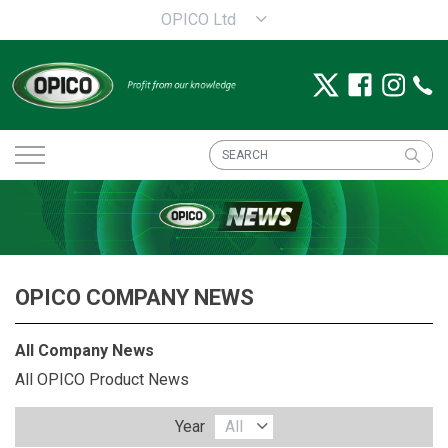
OPICO Ltd
OPICO COMPANY NEWS
All Company News
All OPICO Product News
Year
All