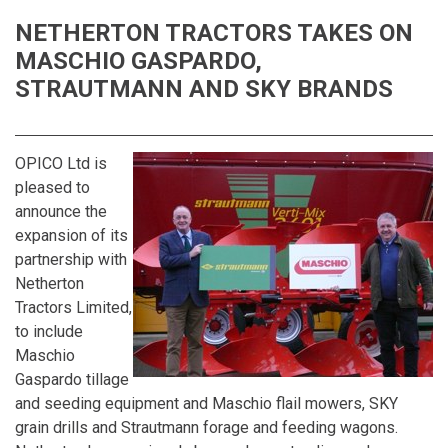
NETHERTON TRACTORS TAKES ON
MASCHIO GASPARDO,
STRAUTMANN AND SKY BRANDS
OPICO Ltd is
pleased to
announce the
expansion of its
partnership with
Netherton
Tractors Limited,
to include
Maschio
Gaspardo tillage
and seeding equipment and Maschio flail mowers, SKY
grain drills and Strautmann forage and feeding wagons.