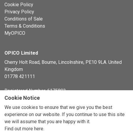
Cookie Policy
Privacy Policy
Conditions of Sale
Terms & Conditions
MyOPICO
OPICO Limited
Cherry Holt Road, Bourne, Lincolnshire, PE10 9LA. United
Kingdom
01778 421111
Registered Number: 6175803
Cookie Notice
© Copyright 2026 OPICO Ltd
We use cookies to ensure that we give you the best
experience on our website. If you continue to use this site
we will assume that you are happy with it.
Find out more here
.