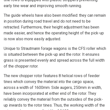
early tine wear and improving smooth running.
The guide wheels have also been modified: they can remain
in position during road travel and do not need to be
retracted. Furthermore, their height adjustment has been
made easier, and hence the operating height of the pick-up
is now also more easily adjusted.
Unique to Strautmann forage wagons is the CFS roller which
is situated between the pick-up and the rotor. It ensures
grass is presented evenly and spread across the full width
of the chopper rotor.
The new chopper rotor features 8 helical rows of feeder
tines which convey the material into the cargo space,
across a width of 1600mm. Side augers, 250mm in width,
have been incorporated at either end of the rotor. They
reliably convey the material from the outsides of the pick-
up inwards to the rotor tines. Thus, the working width of the