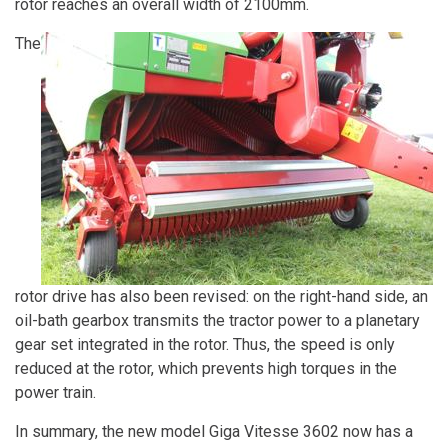
rotor reaches an overall width of 2100mm.
The
rotor drive has also been revised: on the right-hand side, an
oil-bath gearbox transmits the tractor power to a planetary
gear set integrated in the rotor. Thus, the speed is only
reduced at the rotor, which prevents high torques in the
power train.
In summary, the new model Giga Vitesse 3602 now has a