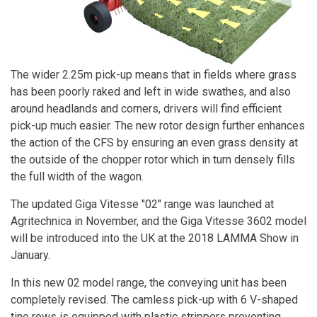
The wider 2.25m pick-up means that in fields where grass
has been poorly raked and left in wide swathes, and also
around headlands and corners, drivers will find efficient
pick-up much easier. The new rotor design further enhances
the action of the CFS by ensuring an even grass density at
the outside of the chopper rotor which in turn densely fills
the full width of the wagon.
The updated Giga Vitesse "02" range was launched at
Agritechnica in November, and the Giga Vitesse 3602 model
will be introduced into the UK at the 2018 LAMMA Show in
January.
In this new 02 model range, the conveying unit has been
completely revised. The camless pick-up with 6 V-shaped
tine rows is equipped with plastic strippers preventing