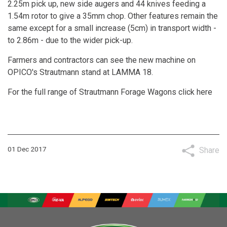
2.25m pick up, new side augers and 44 knives feeding a
1.54m rotor to give a 35mm chop. Other features remain the
same except for a small increase (5cm) in transport width -
to 2.86m - due to the wider pick-up.
Farmers and contractors can see the new machine on
OPICO's Strautmann stand at LAMMA 18.
For the full range of Strautmann Forage Wagons
click here
01 Dec 2017
Share