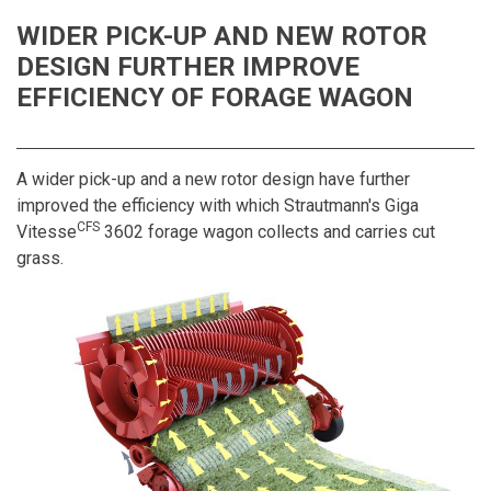
WIDER PICK-UP AND NEW ROTOR
DESIGN FURTHER IMPROVE
EFFICIENCY OF FORAGE WAGON
A wider pick-up and a new rotor design have further
improved the efficiency with which Strautmann's Giga
CFS
Vitesse
3602 forage wagon collects and carries cut
grass.