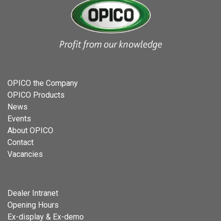
OPICO the Company
OPICO Products
News
Events
About OPICO
Contact
Vacancies
Dealer Intranet
Opening Hours
Ex-display & Ex-demo