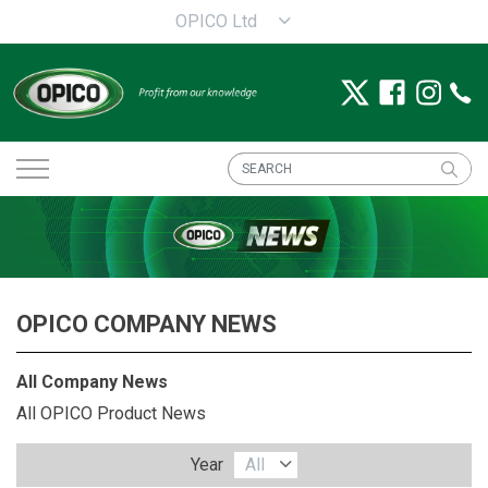
OPICO Ltd
OPICO COMPANY NEWS
All Company News
All OPICO Product News
Year
All