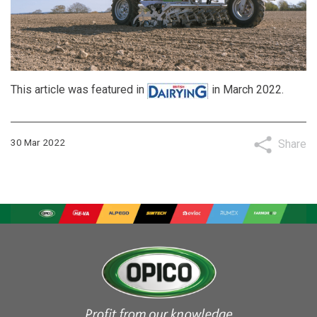
This article was featured in
in March 2022.
30 Mar 2022
Share