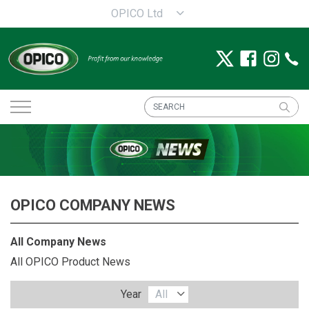
OPICO Ltd
OPICO COMPANY NEWS
All Company News
All OPICO Product News
Year
All