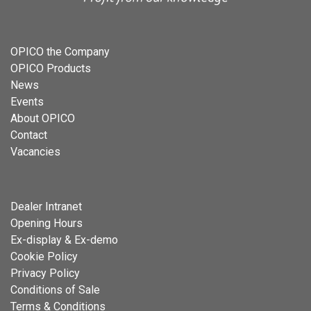
OPICO the Company
OPICO Products
News
Events
About OPICO
Contact
Vacancies
Dealer Intranet
Opening Hours
Ex-display & Ex-demo
Cookie Policy
Privacy Policy
Conditions of Sale
Terms & Conditions