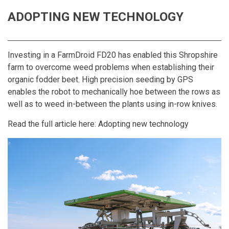
ADOPTING NEW TECHNOLOGY
Investing in a FarmDroid FD20 has enabled this Shropshire
farm to overcome weed problems when establishing their
organic fodder beet. High precision seeding by GPS
enables the robot to mechanically hoe between the rows as
well as to weed in-between the plants using in-row knives.
Read the full article here:
Adopting new technology