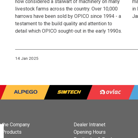
now considered a stalwart of machinery on many
ma
livestock farms across the country. Over 10,000
in
harrows have been sold by OPICO since 1994 - a
Ja
testament to the build quality and attention to
detail which OPICO sought-out in the early 1990s.
14 Jan 2025
 the Company
Dealer Intranet
 Products
Opening Hours