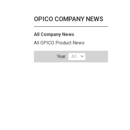
OPICO COMPANY NEWS
All Company News
All OPICO Product News
Year
All