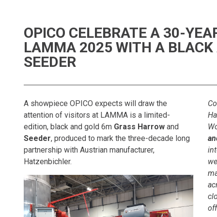
OPICO CELEBRATE A 30-YEA
LAMMA 2025 WITH A BLACK
SEEDER
A showpiece OPICO expects will draw the
Co
attention of visitors at LAMMA is a limited-
Ha
edition, black and gold 6m
Grass Harrow
and
Wo
Seeder
, produced to mark the three-decade long
an
partnership with Austrian manufacturer,
in
Hatzenbichler.
we
ma
ac
cl
of