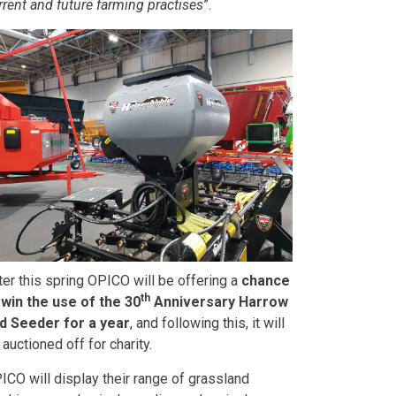
rrent and future farming practises
”.
ter this spring OPICO will be offering a
chance
th
 win the use of the 30
Anniversary Harrow
d Seeder for a year
, and following this, it will
 auctioned off for charity.
ICO will display their range of grassland