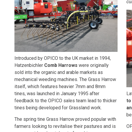
cu
Introduced by OPICO to the UK market in 1994,
Hatzenbichler
Comb Harrows
were originally
sold into the organic and arable markets as
mechanical weeding machines. The Grass Harrow
itself, which features heavier 7mm and 8mm
tines, was launched in January 1995 after
La
feedback to the OPICO sales team lead to thicker
to
tines being developed for Grassland work.
an
be
The spring tine Grass Harrow proved popular with
farmers looking to revitalise their pastures and is
OP