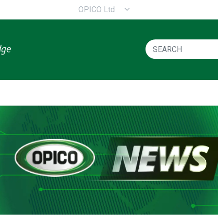
OPICO Ltd