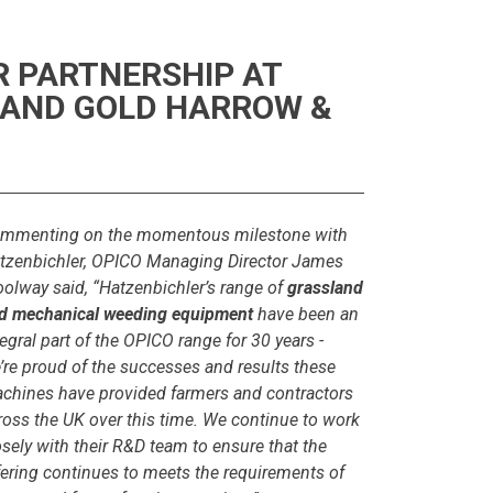
R PARTNERSHIP AT
 AND GOLD HARROW &
mmenting on the momentous milestone with
tzenbichler, OPICO Managing Director James
olway said, “Hatzenbichler’s range of
grassland
d mechanical weeding equipment
have been an
tegral part of the OPICO range for 30 years -
’re proud of the successes and results these
chines have provided farmers and contractors
ross the UK over this time. We continue to work
osely with their R&D team to ensure that the
fering continues to meets the requirements of