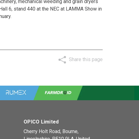
chinery, mechanical weeding and grain dryers
 Hall 6, stand 440 at the NEC at
LAMMA Show
in
nuary.
Share this page
OPICO Limited
Cherry Holt Road, Bourne,
Lincolnshire, PE10 9LA. United