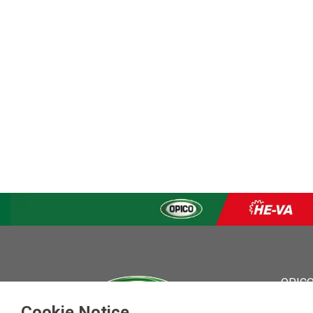
OPICO
OPICO
Cookie Notice